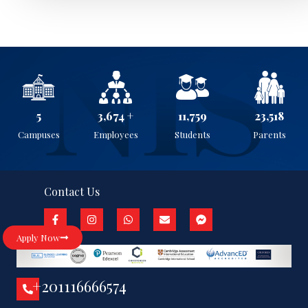
5
3,899
+
12,478
24,957
Campuses
Employees
Students
Parents
Contact Us
Apply Now
+201116666574