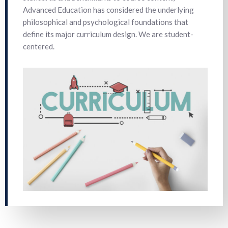
Advanced Education has considered the underlying
philosophical and psychological foundations that
define its major curriculum design. We are student-
centered.