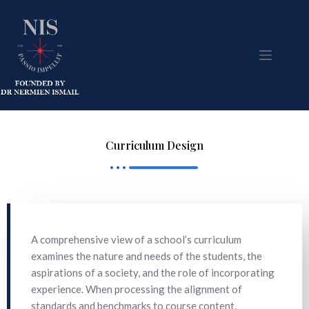
Curriculum Design
A comprehensive view of a school’s curriculum
examines the nature and needs of the students, the
aspirations of a society, and the role of incorporating
experience. When processing the alignment of
standards and benchmarks to course content,